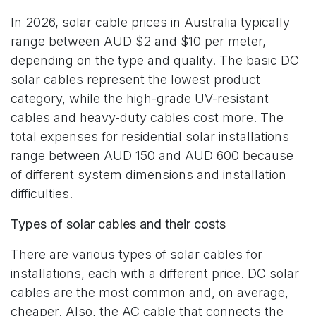
In 2026, solar cable prices in Australia typically
range between AUD $2 and $10 per meter,
depending on the type and quality. The basic DC
solar cables represent the lowest product
category, while the high-grade UV-resistant
cables and heavy-duty cables cost more. The
total expenses for residential solar installations
range between AUD 150 and AUD 600 because
of different system dimensions and installation
difficulties.
Types of solar cables and their costs
There are various types of solar cables for
installations, each with a different price. DC solar
cables are the most common and, on average,
cheaper. Also, the AC cable that connects the