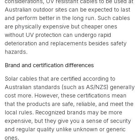
considerations, UV resistant cables to be used at
Australian outdoor sites can be expected to last
and perform better in the long run. Such cables
are physically expensive but cheaper ones
without UV protection can undergo rapid
deterioration and replacements besides safety
hazards.
Brand and certification differences
Solar cables that are certified according to
Australian standards (such as AS/NZS) generally
cost more. However, these certifications mean
that the products are safe, reliable, and meet the
local rules. Recognized brands may be more
expensive, but they give you a sense of security
and regular quality unlike unknown or generic
ones.