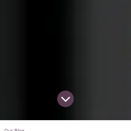
Our Blog