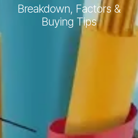
Breakdown, Factors &
Buying Tips