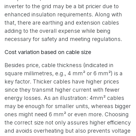
inverter to the grid may be a bit pricier due to
enhanced insulation requirements. Along with
that, there are earthing and extension cables
adding to the overall expense while being
necessary for safety and meeting regulations.
Cost variation based on cable size
Besides price, cable thickness (indicated in
square millimetres, e.g., 4 mm² or 6 mm²) is a
key factor. Thicker cables have higher prices
since they transmit higher current with fewer
energy losses. As an illustration: 4mm² cables
may be enough for smaller units, whereas bigger
ones might need 6 mm² or even more. Choosing
the correct size not only assures higher efficiency
and avoids overheating but also prevents voltage