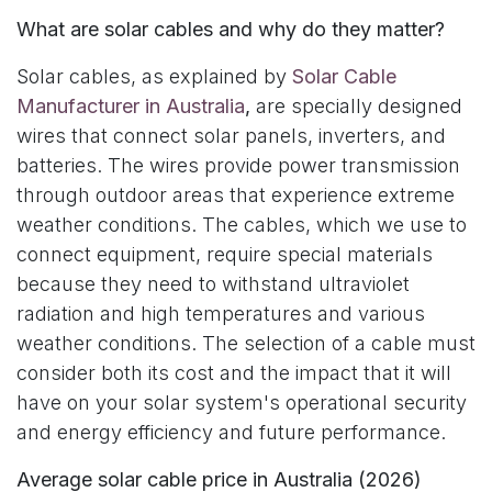
What are solar cables and why do they matter?
Solar cables, as explained by
Solar Cable
Manufacturer in Australia
,
are specially designed
wires that connect solar panels, inverters, and
batteries. The wires provide power transmission
through outdoor areas that experience extreme
weather conditions. The cables, which we use to
connect equipment, require special materials
because they need to withstand ultraviolet
radiation and high temperatures and various
weather conditions. The selection of a cable must
consider both its cost and the impact that it will
have on your solar system's operational security
and energy efficiency and future performance.
Average solar cable price in Australia (2026)