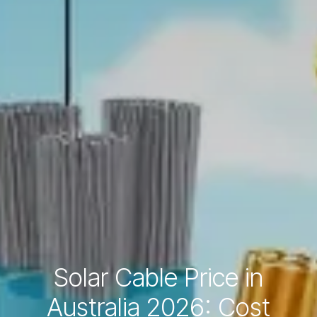
Solar Cable Price in
Australia 2026: Cost