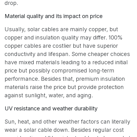
drop.
Material quality and its impact on price
Usually, solar cables are mainly copper, but
copper and insulation quality may differ. 100%
copper cables are costlier but have superior
conductivity and lifespan. Some cheaper choices
have mixed materials leading to a reduced initial
price but possibly compromised long-term
performance. Besides that, premium insulation
materials raise the price but provide protection
against sunlight, water, and aging.
UV resistance and weather durability
Sun, heat, and other weather factors can literally
wear a solar cable down. Besides regular cost