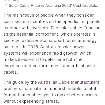
Solar Cable Price in Australia 2026: Cost Breakdown, Factors & Buying Tips
The main focus of people when they consider
solar systems centres on the operation of panels
together with inverters. The solar cables function
as the essential component, which operates in
secrecy to deliver vital support for solar energy
systems. In 2026, Australian solar power
systems will experience rapid growth, which
makes it essential to determine both the
expenses and performance standards of solar
cables.
The guide by the
Australian Cable Manufacturers
presents material in an understandable, useful
format that enables you to make better choices
without experiencing stress.